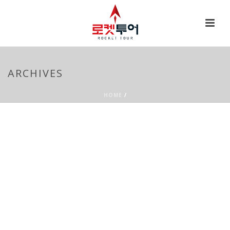
ARCHIVES
HOME
/