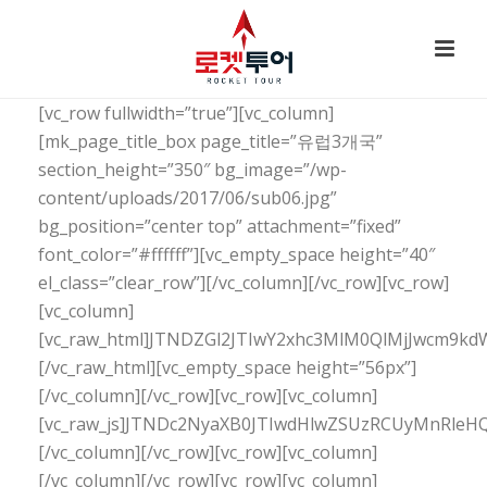
[vc_row fullwidth=”true”][vc_column]
[mk_page_title_box page_title=”유럽3개국”
section_height=”350″ bg_image=”/wp-
content/uploads/2017/06/sub06.jpg”
bg_position=”center top” attachment=”fixed”
font_color=”#ffffff”][vc_empty_space height=”40″
el_class=”clear_row”][/vc_column][/vc_row][vc_row]
[vc_column]
[vc_raw_html]JTNDZGl2JTIwY2xhc3MlM0QlMjJwc
[/vc_raw_html][vc_empty_space height=”56px”]
[/vc_column][/vc_row][vc_row][vc_column]
[vc_raw_js]JTNDc2NyaXB0JTIwdHlwZSUzRCUyMnRl
[/vc_column][/vc_row][vc_row][vc_column]
[/vc_column][/vc_row][vc_row][vc_column]