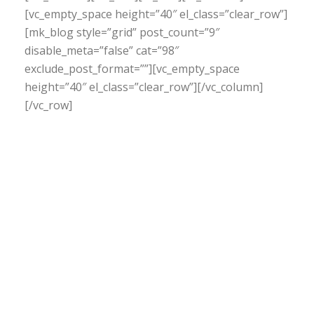
[vc_empty_space height=”40″ el_class=”clear_row”]
[mk_blog style=”grid” post_count=”9″
disable_meta=”false” cat=”98″
exclude_post_format=””][vc_empty_space
height=”40″ el_class=”clear_row”][/vc_column]
[/vc_row]