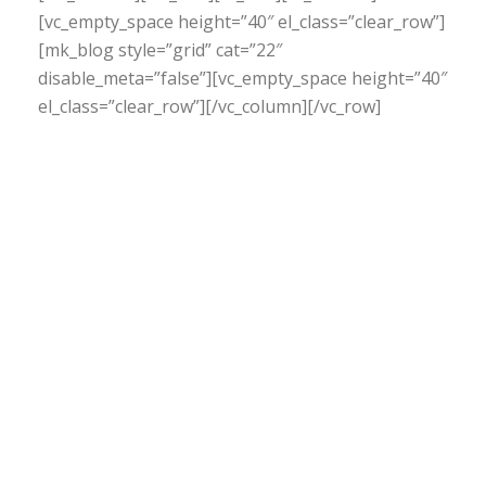
[vc_empty_space height=”40″ el_class=”clear_row”]
[mk_blog style=”grid” cat=”22″
disable_meta=”false”][vc_empty_space height=”40″
el_class=”clear_row”][/vc_column][/vc_row]