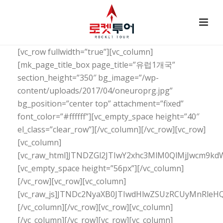
[vc_row fullwidth=”true”][vc_column]
[mk_page_title_box page_title=”유럽1개국”
section_height=”350″ bg_image=”/wp-
content/uploads/2017/04/oneuroprg.jpg”
bg_position=”center top” attachment=”fixed”
font_color=”#ffffff”][vc_empty_space height=”40″
el_class=”clear_row”][/vc_column][/vc_row][vc_row]
[vc_column]
[vc_raw_html]JTNDZGl2JTIwY2xhc3MlM0QlMjJwcm9
[vc_empty_space height=”56px”][/vc_column]
[/vc_row][vc_row][vc_column]
[vc_raw_js]JTNDc2NyaXB0JTIwdHlwZSUzRCUyMnRl
[/vc_column][/vc_row][vc_row][vc_column]
[/vc_column][/vc_row][vc_row][vc_column]